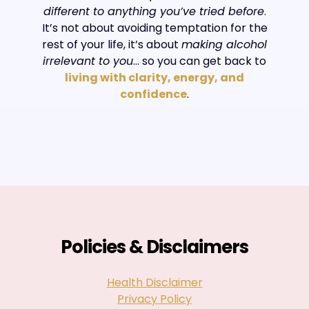
different to anything you’ve tried before
.
It’s not about avoiding temptation for the
rest of your life, it’s about
making alcohol
irrelevant to you
… so you can get back to
living with clarity, energy, and
confidence
.
Policies & Disclaimers
Health Disclaimer
Privacy Policy