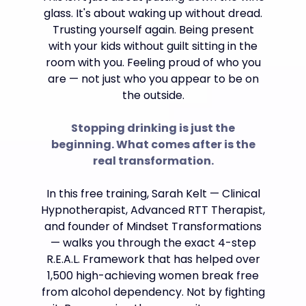
glass. It's about waking up without dread.
Trusting yourself again. Being present
with your kids without guilt sitting in the
room with you. Feeling proud of who you
are — not just who you appear to be on
the outside.
Stopping drinking is just the
beginning. What comes after is the
real transformation.
In this free training, Sarah Kelt — Clinical
Hypnotherapist, Advanced RTT Therapist,
and founder of Mindset Transformations
— walks you through the exact 4-step
R.E.A.L. Framework that has helped over
1,500 high-achieving women break free
from alcohol dependency. Not by fighting