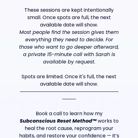
These sessions are kept intentionally
small. Once spots are full, the next
available date will show.
Most people find the session gives them
everything they need to decide. For
those who want to go deeper afterward,
a private 15-minute call with Sarah is
available by request.
Spots are limited. Once it's full, the next
available date will show.
─────────────────────────────
────
Book a call to learn how my
Subconscious Reset Method™
works to
heal the root cause, reprogram your
habits, and restore your confidence — it’s