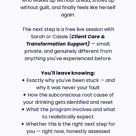
who wakes up without dread, shows up
without guilt, and finally feels like herself
again.
The next step is a free live session with
Sarah or Cassie (
Client Care &
Transformation Support)
— small,
private, and genuinely different from
anything you've experienced before.
You'll leave knowing:
✦ Exactly why you've been stuck — and
why it was never your fault
✦ How the subconscious root cause of
your drinking gets identified and reset
✦ What the program involves and what
to realistically expect
✦ Whether this is the right next step for
you — right now, honestly assessed