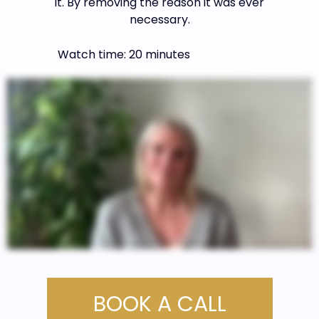
it. By removing the reason it was ever
necessary.
Watch time: 20 minutes
"Watch time:
BOOK A CALL