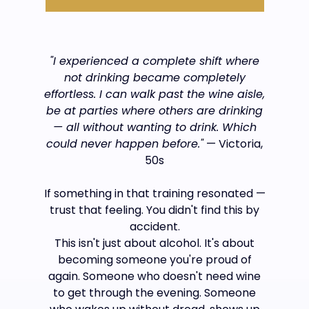
"I experienced a complete shift where
not drinking became completely
effortless. I can walk past the wine aisle,
be at parties where others are drinking
— all without wanting to drink. Which
could never happen before."
— Victoria,
50s
If something in that training resonated —
trust that feeling. You didn't find this by
accident.
This isn't just about alcohol. It's about
becoming someone you're proud of
again. Someone who doesn't need wine
to get through the evening. Someone