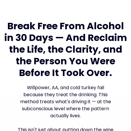
Break Free From Alcohol
in 30 Days — And Reclaim
the Life, the Clarity, and
the Person You Were
Before It Took Over.
Willpower, AA, and cold turkey fail
because they treat the drinking. This
method treats what's driving it — at the
subconscious level where the pattern
actually lives.
This isn't just about putting down the wine